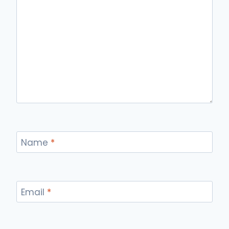
Name
*
Email
*