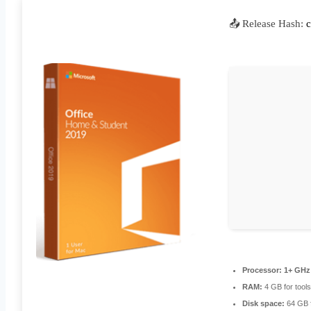
📤 Release Hash:
Processor:
1+ GHz 
RAM:
4 GB for tools
Disk space:
64 GB 