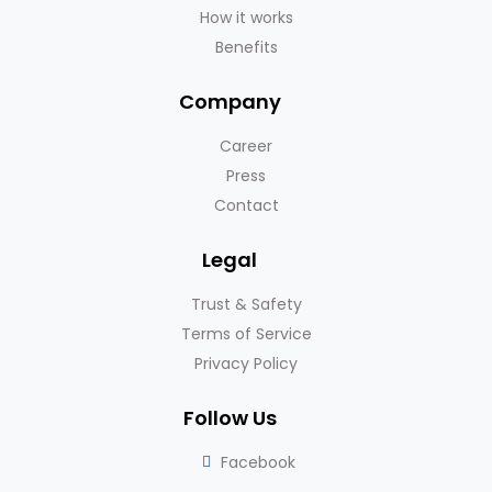
How it works
Benefits
Company
Career
Press
Contact
Legal
Trust & Safety
Terms of Service
Privacy Policy
Follow Us
Facebook