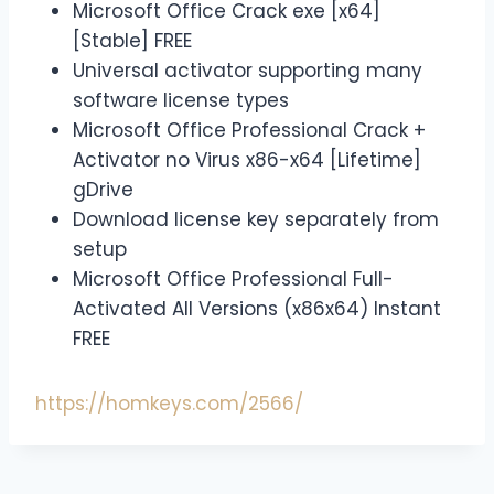
Microsoft Office Crack exe [x64]
[Stable] FREE
Universal activator supporting many
software license types
Microsoft Office Professional Crack +
Activator no Virus x86-x64 [Lifetime]
gDrive
Download license key separately from
setup
Microsoft Office Professional Full-
Activated All Versions (x86x64) Instant
FREE
https://homkeys.com/2566/