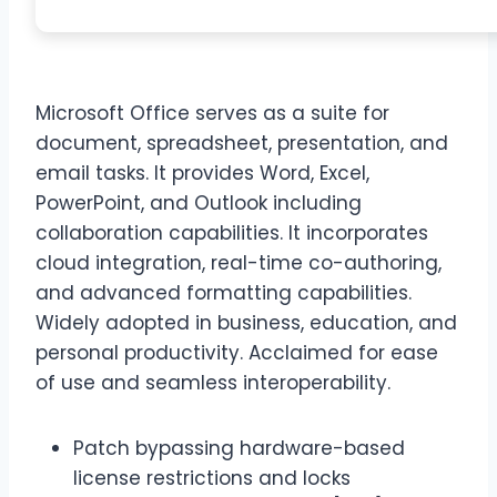
Microsoft Office serves as a suite for
document, spreadsheet, presentation, and
email tasks. It provides Word, Excel,
PowerPoint, and Outlook including
collaboration capabilities. It incorporates
cloud integration, real-time co-authoring,
and advanced formatting capabilities.
Widely adopted in business, education, and
personal productivity. Acclaimed for ease
of use and seamless interoperability.
Patch bypassing hardware-based
license restrictions and locks