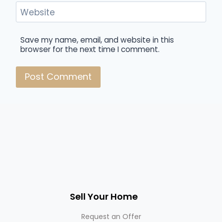
Website
Save my name, email, and website in this
browser for the next time I comment.
Sell Your Home
Request an Offer