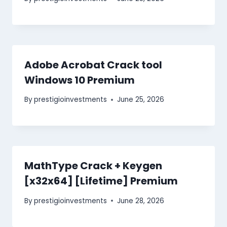
Adobe Acrobat Crack tool
Windows 10 Premium
By
prestigioinvestments
June 25, 2026
MathType Crack + Keygen
[x32x64] [Lifetime] Premium
By
prestigioinvestments
June 28, 2026