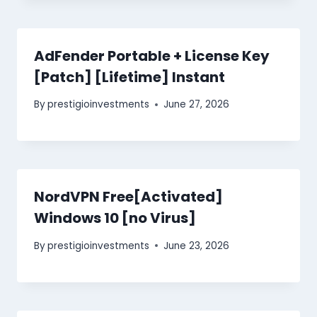
AdFender Portable + License Key
[Patch] [Lifetime] Instant
By
prestigioinvestments
June 27, 2026
NordVPN Free[Activated]
Windows 10 [no Virus]
By
prestigioinvestments
June 23, 2026