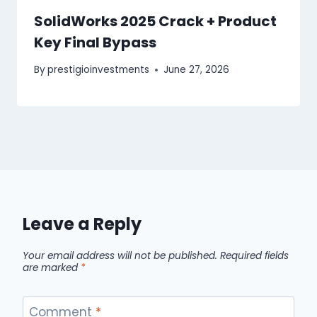
SolidWorks 2025 Crack + Product
Key Final Bypass
By
prestigioinvestments
June 27, 2026
Leave a Reply
Your email address will not be published.
Required fields
are marked
*
Comment
*