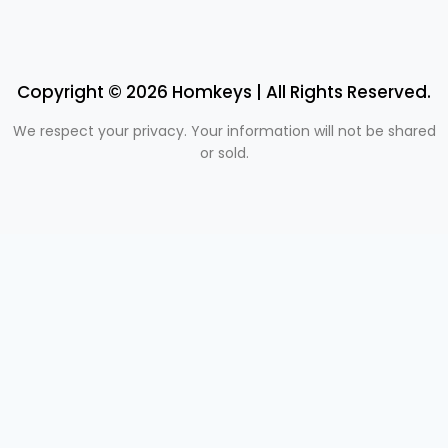
Copyright © 2026 Homkeys | All Rights Reserved.
We respect your privacy. Your information will not be shared
or sold.