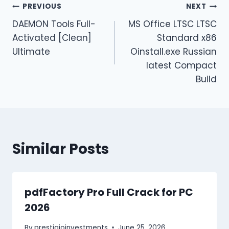
PREVIOUS
NEXT
DAEMON Tools Full-
MS Office LTSC LTSC
Activated [Clean]
Standard x86
Ultimate
Oinstall.exe Russian
latest Compact
Build
Similar Posts
pdfFactory Pro Full Crack for PC
2026
By
prestigioinvestments
June 25, 2026