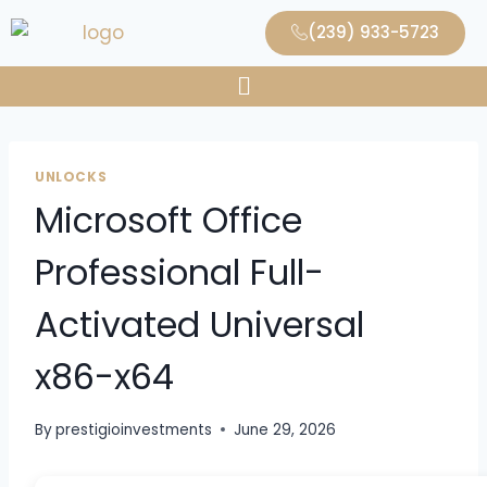
(239) 933-5723
UNLOCKS
Microsoft Office
Professional Full-
Activated Universal
x86-x64
By
prestigioinvestments
June 29, 2026