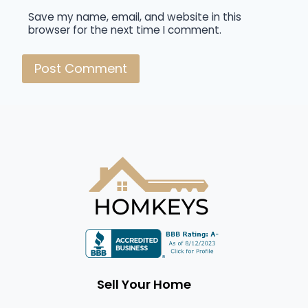
Save my name, email, and website in this
browser for the next time I comment.
Sell Your Home