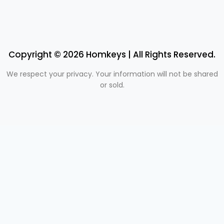
Copyright © 2026 Homkeys | All Rights Reserved.
We respect your privacy. Your information will not be shared
or sold.