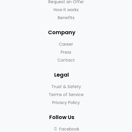
Request an Offer
How it works
Benefits
Company
Career
Press
Contact
Legal
Trust & Safety
Terms of Service
Privacy Policy
Follow Us
Facebook