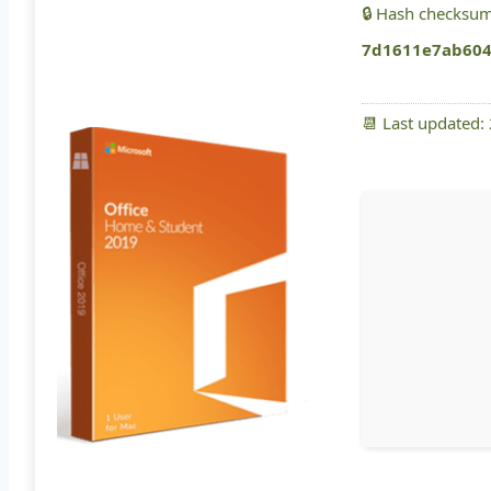
🔒 Hash checksum
7d1611e7ab604
📆 Last updated: