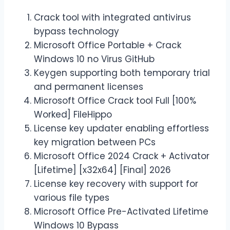
Crack tool with integrated antivirus
bypass technology
Microsoft Office Portable + Crack
Windows 10 no Virus GitHub
Keygen supporting both temporary trial
and permanent licenses
Microsoft Office Crack tool Full [100%
Worked] FileHippo
License key updater enabling effortless
key migration between PCs
Microsoft Office 2024 Crack + Activator
[Lifetime] [x32x64] [Final] 2026
License key recovery with support for
various file types
Microsoft Office Pre-Activated Lifetime
Windows 10 Bypass