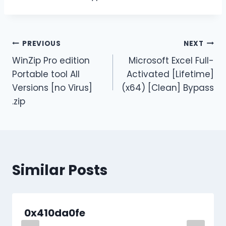
PREVIOUS
NEXT
WinZip Pro edition
Microsoft Excel Full-
Portable tool All
Activated [Lifetime]
Versions [no Virus]
(x64) [Clean] Bypass
.zip
Similar Posts
0x410da0fe