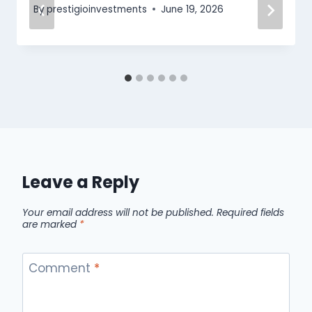
By
prestigioinvestments
June 19, 2026
Leave a Reply
Your email address will not be published.
Required fields
are marked
*
Comment
*