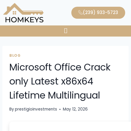
(239) 933-5723
BLOG
Microsoft Office Crack
only Latest x86x64
Lifetime Multilingual
By
prestigioinvestments
May 12, 2026