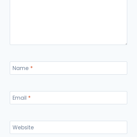
Name
*
Email
*
Website