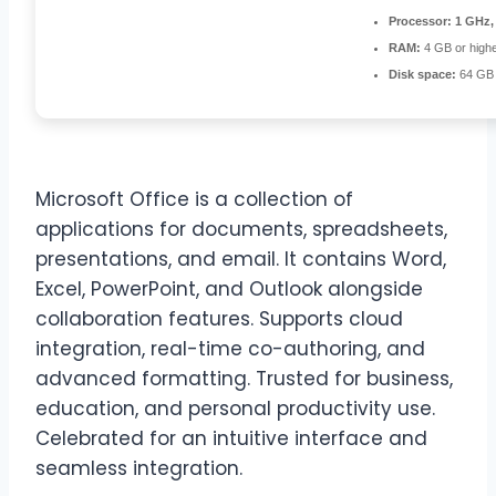
Processor:
1 GHz,
RAM:
4 GB or high
Disk space:
64 GB 
Microsoft Office is a collection of
applications for documents, spreadsheets,
presentations, and email. It contains Word,
Excel, PowerPoint, and Outlook alongside
collaboration features. Supports cloud
integration, real-time co-authoring, and
advanced formatting. Trusted for business,
education, and personal productivity use.
Celebrated for an intuitive interface and
seamless integration.