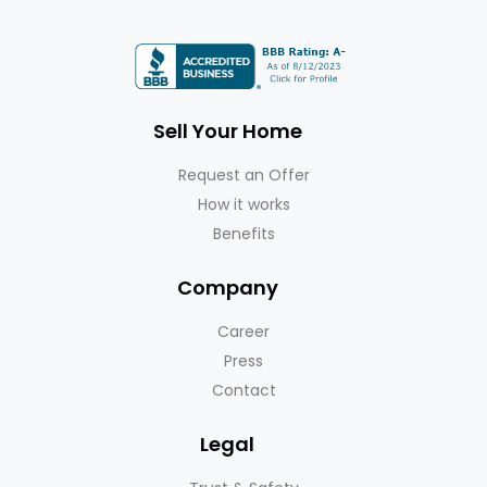
Sell Your Home
Request an Offer
How it works
Benefits
Company
Career
Press
Contact
Legal