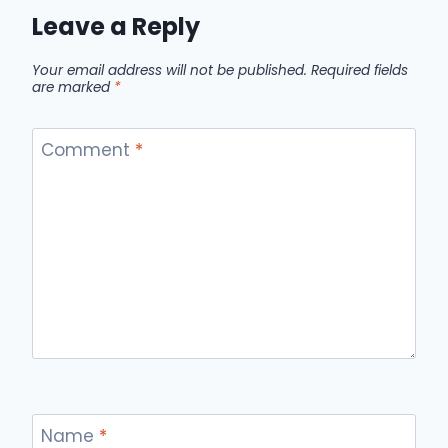
Leave a Reply
Your email address will not be published.
Required fields
are marked
*
Comment
*
Name
*