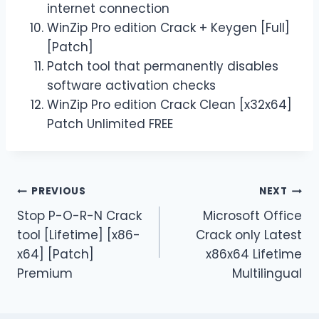
internet connection
WinZip Pro edition Crack + Keygen [Full]
[Patch]
Patch tool that permanently disables
software activation checks
WinZip Pro edition Crack Clean [x32x64]
Patch Unlimited FREE
PREVIOUS
NEXT
Stop P-O-R-N Crack
Microsoft Office
tool [Lifetime] [x86-
Crack only Latest
x64] [Patch]
x86x64 Lifetime
Premium
Multilingual