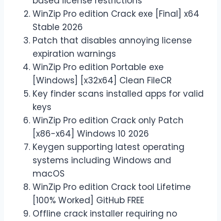
based license restrictions
WinZip Pro edition Crack exe [Final] x64
Stable 2026
Patch that disables annoying license
expiration warnings
WinZip Pro edition Portable exe
[Windows] [x32x64] Clean FileCR
Key finder scans installed apps for valid
keys
WinZip Pro edition Crack only Patch
[x86-x64] Windows 10 2026
Keygen supporting latest operating
systems including Windows and
macOS
WinZip Pro edition Crack tool Lifetime
[100% Worked] GitHub FREE
Offline crack installer requiring no