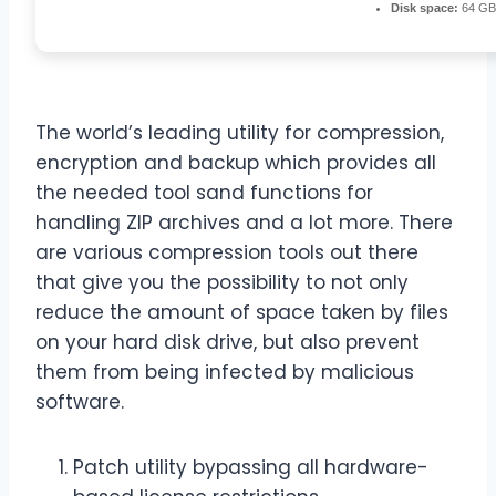
Disk space:
64 GB 
The world’s leading utility for compression,
encryption and backup which provides all
the needed tool sand functions for
handling ZIP archives and a lot more. There
are various compression tools out there
that give you the possibility to not only
reduce the amount of space taken by files
on your hard disk drive, but also prevent
them from being infected by malicious
software.
Patch utility bypassing all hardware-