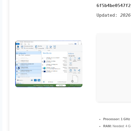
6f5b4be0547f2
Updated:
2026
Processor:
1 GHz 
RAM:
Needed: 4 G