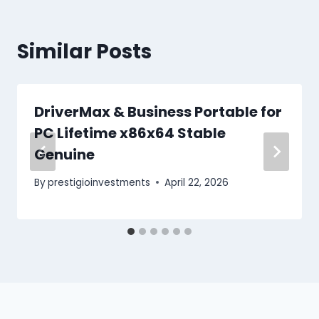
Similar Posts
DriverMax & Business Portable for
PC Lifetime x86x64 Stable
Genuine
By
prestigioinvestments
April 22, 2026