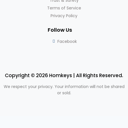
Trust & Safety
Terms of Service
Privacy Policy
Follow Us
Facebook
Copyright © 2026 Homkeys | All Rights Reserved.
We respect your privacy. Your information will not be shared
or sold.