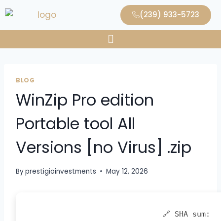
(239) 933-5723
BLOG
WinZip Pro edition
Portable tool All
Versions [no Virus] .zip
By
prestigioinvestments
May 12, 2026
🔗 SHA sum: