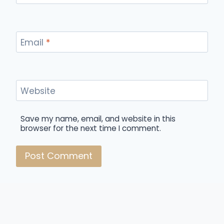
Email
*
Website
Save my name, email, and website in this
browser for the next time I comment.