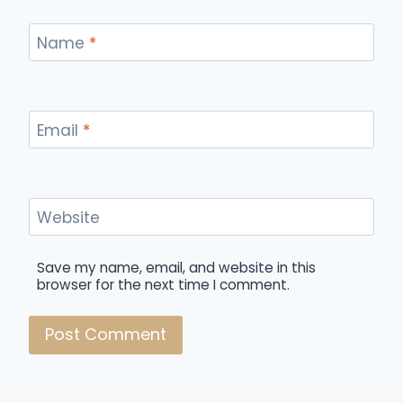
Name
*
Email
*
Website
Save my name, email, and website in this
browser for the next time I comment.