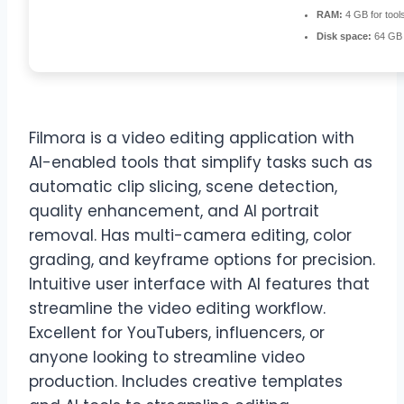
RAM:
4 GB for tool
Disk space:
64 GB 
Filmora is a video editing application with
AI-enabled tools that simplify tasks such as
automatic clip slicing, scene detection,
quality enhancement, and AI portrait
removal. Has multi-camera editing, color
grading, and keyframe options for precision.
Intuitive user interface with AI features that
streamline the video editing workflow.
Excellent for YouTubers, influencers, or
anyone looking to streamline video
production. Includes creative templates