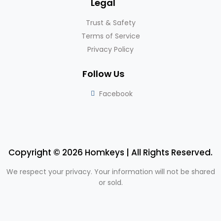
Legal
Trust & Safety
Terms of Service
Privacy Policy
Follow Us
Facebook
Copyright © 2026 Homkeys | All Rights Reserved.
We respect your privacy. Your information will not be shared
or sold.