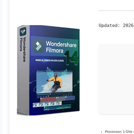
Updated:
2026
Processor:
1 GHz 