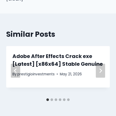
Similar Posts
Adobe After Effects Crack exe
[Latest] [x86x64] Stable Genuine
By
prestigioinvestments
May 21, 2026