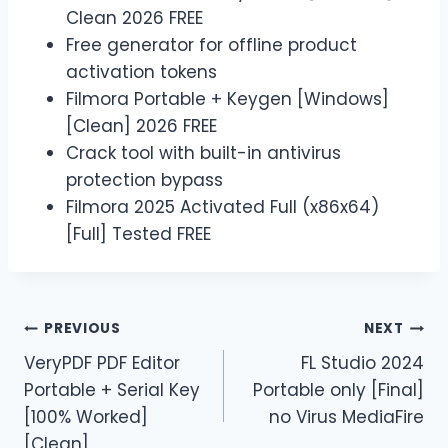
Clean 2026 FREE
Free generator for offline product
activation tokens
Filmora Portable + Keygen [Windows]
[Clean] 2026 FREE
Crack tool with built-in antivirus
protection bypass
Filmora 2025 Activated Full (x86x64)
[Full] Tested FREE
PREVIOUS
NEXT
VeryPDF PDF Editor
FL Studio 2024
Portable + Serial Key
Portable only [Final]
[100% Worked]
no Virus MediaFire
[Clean]