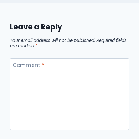
Leave a Reply
Your email address will not be published.
Required fields
are marked
*
Comment
*