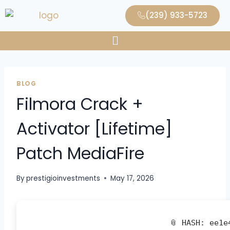
(239) 933-5723
BLOG
Filmora Crack +
Activator [Lifetime]
Patch MediaFire
By
prestigioinvestments
May 17, 2026
📎 HASH: ee1e