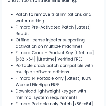
and AI tools to streamline editing.
Patch to remove trial limitations and
watermarking
Filmora Pre-Activated Patch [Latest]
Reddit
Offline license injector supporting
activation on multiple machines
Filmora Crack + Product Key [Lifetime]
[x32-x64] [Lifetime] Verified FREE
Portable crack patch compatible with
multiple software editions
Filmora 14 Portable only [Latest] 100%
Worked FileHippo FREE
Download lightweight keygen with
minimal system requirements
Filmora Portable only Patch [x86-x64]