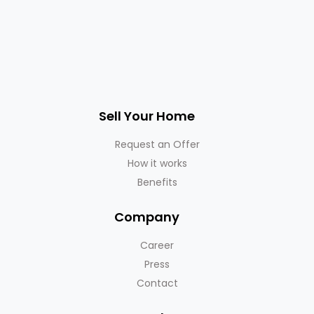
Sell Your Home
Request an Offer
How it works
Benefits
Company
Career
Press
Contact