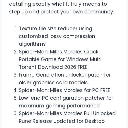
detailing exactly what it truly means to
step up and protect your own community.
Texture file size reducer using
customized lossy compression
algorithms
Spider-Man: Miles Morales Crack
Portable Game for Windows Multi
Torrent Download 2026 FREE
Frame Generation unlocker patch for
older graphics card models
Spider-Man: Miles Morales for PC FREE
Low-end PC configuration patcher for
maximum gaming performance
Spider-Man: Miles Morales Full Unlocked
Rune Release Updated for Desktop