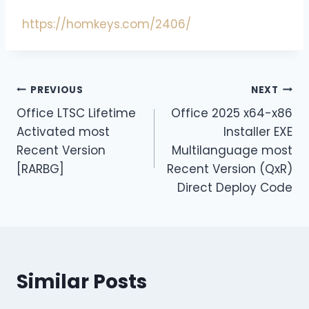
https://homkeys.com/2406/
PREVIOUS
NEXT
Office LTSC Lifetime
Office 2025 x64-x86
Activated most
Installer EXE
Recent Version
Multilanguage most
[RARBG]
Recent Version (QxR)
Direct Deploy Code
Similar Posts