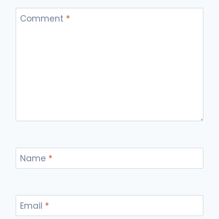
Comment
*
Name
*
Email
*