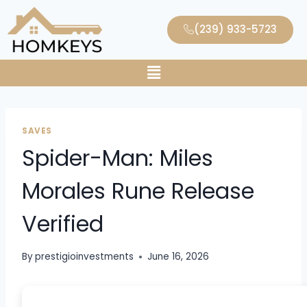
(239) 933-5723
SAVES
Spider-Man: Miles
Morales Rune Release
Verified
By
prestigioinvestments
June 16, 2026