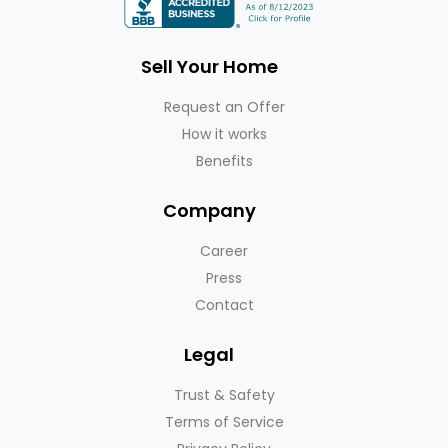
Sell Your Home
Request an Offer
How it works
Benefits
Company
Career
Press
Contact
Legal
Trust & Safety
Terms of Service