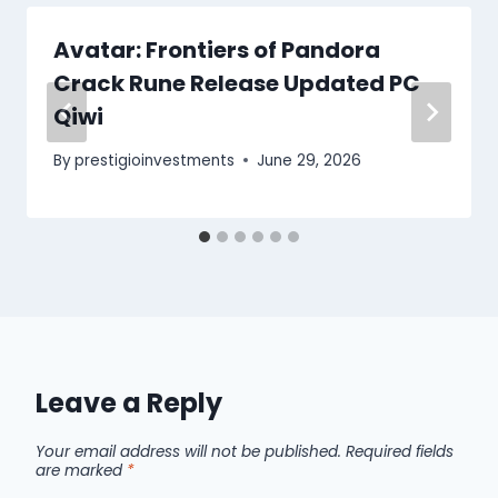
Avatar: Frontiers of Pandora
Crack Rune Release Updated PC
Qiwi
By
prestigioinvestments
June 29, 2026
Leave a Reply
Your email address will not be published.
Required fields
are marked
*