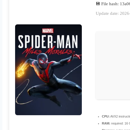
💾 File hash: 13
Update date: 2026
CPU:
AVX2 instruct
RAM:
required: 16