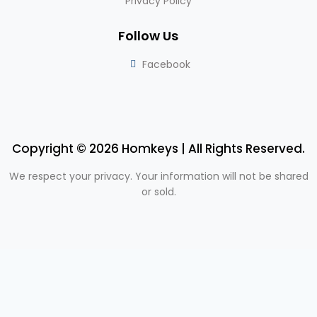
Privacy Policy
Follow Us
Facebook
Copyright © 2026 Homkeys | All Rights Reserved.
We respect your privacy. Your information will not be shared
or sold.