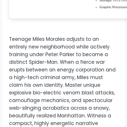
Storage:
extra roo
Graphic Processor
Teenage Miles Morales adjusts to an
entirely new neighborhood while actively
training under Peter Parker to become a
distinct Spider-Man. When a fierce war
erupts between an energy corporation and
a high-tech criminal army, Miles must
claim his own identity. Master unique
explosive bio-electric venom blast attacks,
camouflage mechanics, and spectacular
web-slinging acrobatics across a snowy,
beautifully realized Manhattan. Witness a
compact, highly energetic narrative