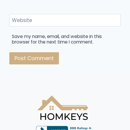
Website
Save my name, email, and website in this
browser for the next time I comment.