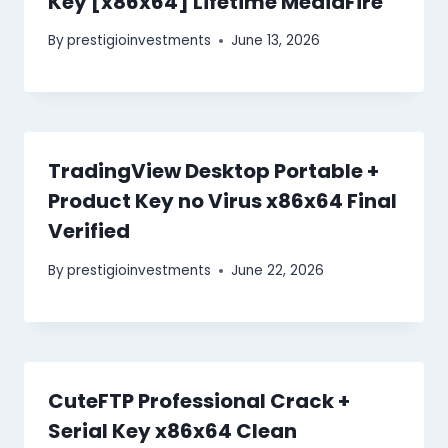
Key [x86x64] Lifetime MediaFire
By
prestigioinvestments
June 13, 2026
TradingView Desktop Portable +
Product Key no Virus x86x64 Final
Verified
By
prestigioinvestments
June 22, 2026
CuteFTP Professional Crack +
Serial Key x86x64 Clean