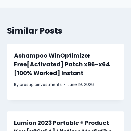
Similar Posts
Ashampoo WinOptimizer
Free[Activated] Patch x86-x64
[100% Worked] Instant
By
prestigioinvestments
June 19, 2026
Lumion 2023 Portable + Product