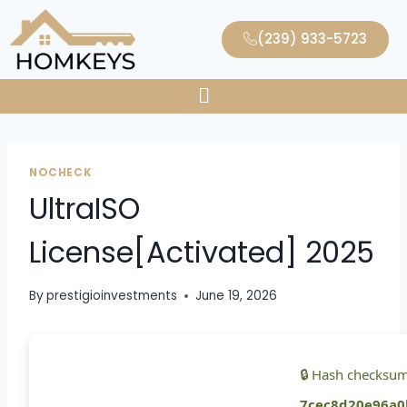
(239) 933-5723
NOCHECK
UltraISO
License[Activated] 2025
By
prestigioinvestments
June 19, 2026
🔒 Hash checksum
7cec8d20e96a0