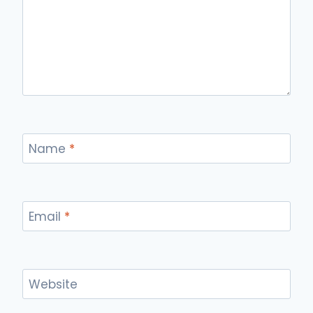
Name
*
Email
*
Website