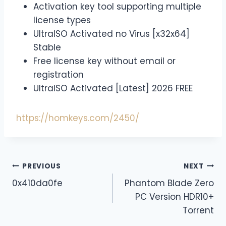
Activation key tool supporting multiple
license types
UltraISO Activated no Virus [x32x64]
Stable
Free license key without email or
registration
UltraISO Activated [Latest] 2026 FREE
https://homkeys.com/2450/
PREVIOUS
NEXT
0x410da0fe
Phantom Blade Zero
PC Version HDR10+
Torrent