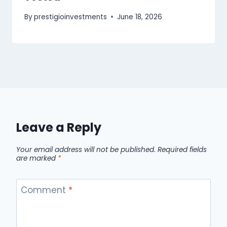
By
prestigioinvestments
June 18, 2026
Leave a Reply
Your email address will not be published.
Required fields
are marked
*
Comment
*