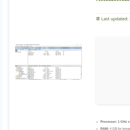
📆 Last updated:
Processor:
1 GHz c
RAM:
4 GB for keyg