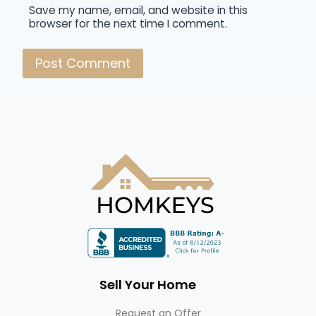
Save my name, email, and website in this
browser for the next time I comment.
Sell Your Home
Request an Offer