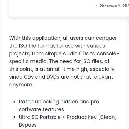
Disk space:
64 GB f
With this application, all users can conquer
the ISO file format for use with various
projects, from simple audio CDs to console-
specific media. The need for ISO files, at
this point, is at an all-time high, especially
since CDs and DVDs are not that relevant
anymore.
Patch unlocking hidden and pro
software features
UltraISO Portable + Product Key [Clean]
Bypass