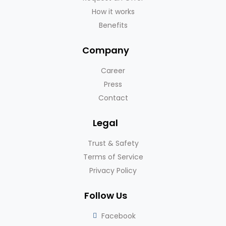
How it works
Benefits
Company
Career
Press
Contact
Legal
Trust & Safety
Terms of Service
Privacy Policy
Follow Us
Facebook