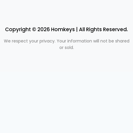
Copyright © 2026 Homkeys | All Rights Reserved.
We respect your privacy. Your information will not be shared
or sold.