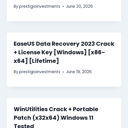
By
prestigioinvestments
June 20, 2026
EaseUS Data Recovery 2023 Crack
+ License Key [Windows] [x86-
x64] [Lifetime]
By
prestigioinvestments
June 19, 2026
WinUtilities Crack + Portable
Patch (x32x64) Windows 11
Tested