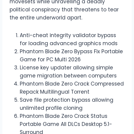
movesets while unravelling a deadly
political conspiracy that threatens to tear
the entire underworld apart.
Anti-cheat integrity validator bypass
for loading advanced graphics mods
Phantom Blade Zero Bypass Fix Portable
Game for PC Multi 2026
License key updater allowing simple
game migration between computers
Phantom Blade Zero Crack Compressed
Repack Multilingual Torrent
Save file protection bypass allowing
unlimited profile cloning
Phantom Blade Zero Crack Status
Portable Game All DLCs Desktop 5.1-
Surround