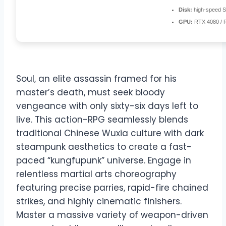
Disk:
high-speed 
GPU:
RTX 4080 / 
Soul, an elite assassin framed for his
master’s death, must seek bloody
vengeance with only sixty-six days left to
live. This action-RPG seamlessly blends
traditional Chinese Wuxia culture with dark
steampunk aesthetics to create a fast-
paced “kungfupunk” universe. Engage in
relentless martial arts choreography
featuring precise parries, rapid-fire chained
strikes, and highly cinematic finishers.
Master a massive variety of weapon-driven