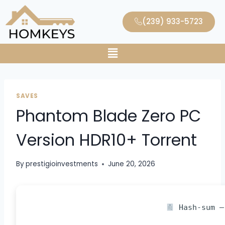
(239) 933-5723
SAVES
Phantom Blade Zero PC
Version HDR10+ Torrent
By
prestigioinvestments
June 20, 2026
Hash-sum —