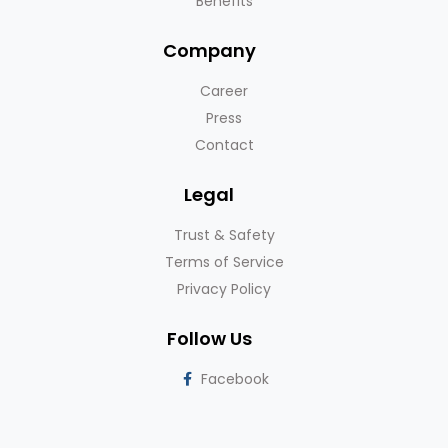
Benefits
Company
Career
Press
Contact
Legal
Trust & Safety
Terms of Service
Privacy Policy
Follow Us
Facebook