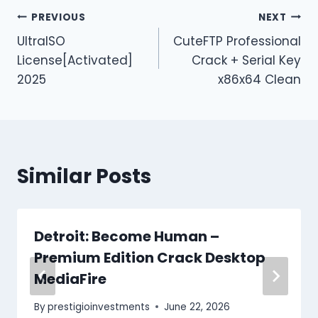
PREVIOUS
NEXT
UltraISO
CuteFTP Professional
License[Activated]
Crack + Serial Key
2025
x86x64 Clean
Similar Posts
Detroit: Become Human –
Premium Edition Crack Desktop
MediaFire
By
prestigioinvestments
June 22, 2026