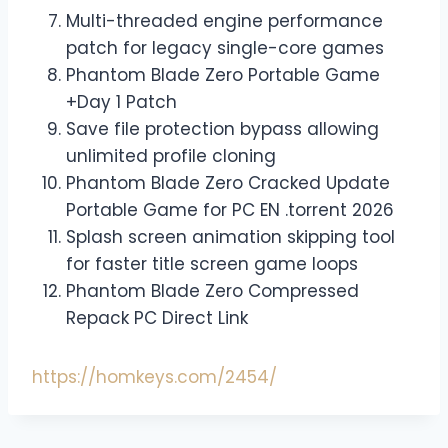
Multi-threaded engine performance
patch for legacy single-core games
Phantom Blade Zero Portable Game
+Day 1 Patch
Save file protection bypass allowing
unlimited profile cloning
Phantom Blade Zero Cracked Update
Portable Game for PC EN .torrent 2026
Splash screen animation skipping tool
for faster title screen game loops
Phantom Blade Zero Compressed
Repack PC Direct Link
https://homkeys.com/2454/