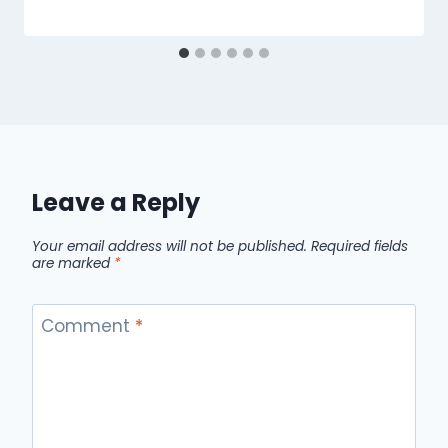
Leave a Reply
Your email address will not be published.
Required fields
are marked
*
Comment
*