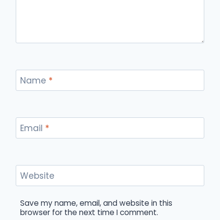
Name
*
Email
*
Website
Save my name, email, and website in this
browser for the next time I comment.