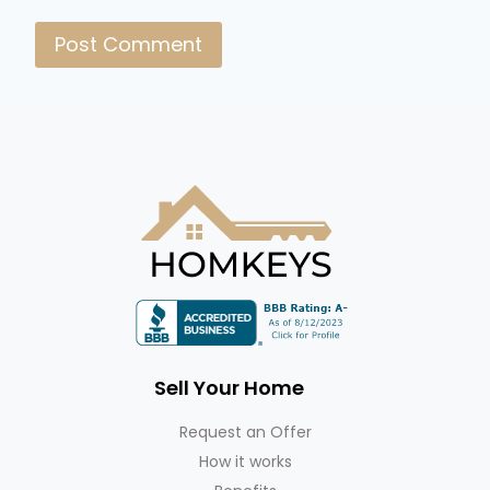
Sell Your Home
Request an Offer
How it works