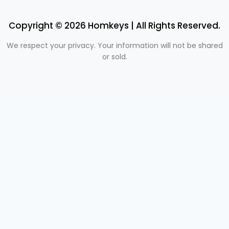
Copyright © 2026 Homkeys | All Rights Reserved.
We respect your privacy. Your information will not be shared
or sold.