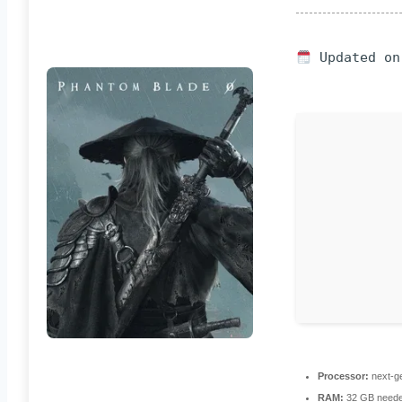
Updated on
Processor:
next-ge
RAM:
32 GB neede