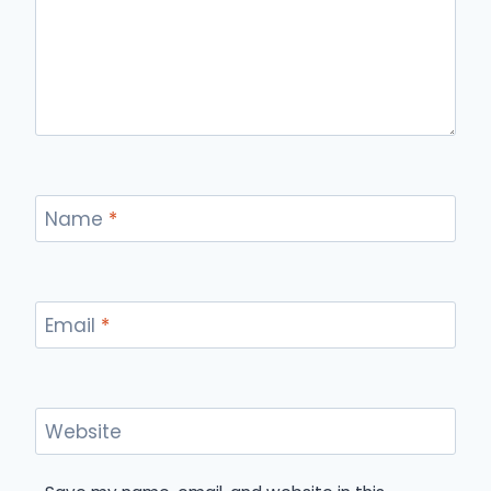
Name
*
Email
*
Website