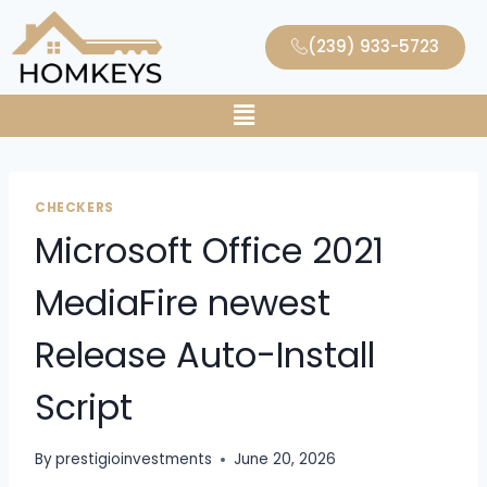
(239) 933-5723
CHECKERS
Microsoft Office 2021
MediaFire newest
Release Auto-Install
Script
By
prestigioinvestments
June 20, 2026