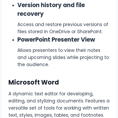
Version history and file
recovery
Access and restore previous versions of
files stored in OneDrive or SharePoint.
PowerPoint Presenter View
Allows presenters to view their notes
and upcoming slides while projecting to
the audience.
Microsoft Word
A dynamic text editor for developing,
editing, and stylizing documents. Features a
versatile set of tools for working with written
text, styles, images, tables, and footnotes.