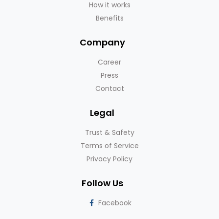
How it works
Benefits
Company
Career
Press
Contact
Legal
Trust & Safety
Terms of Service
Privacy Policy
Follow Us
Facebook