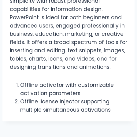
simplicity with robust professional
capabilities for information design.
PowerPoint is ideal for both beginners and
advanced users, engaged professionally in
business, education, marketing, or creative
fields. It offers a broad spectrum of tools for
inserting and editing. text snippets, images,
tables, charts, icons, and videos, and for
designing transitions and animations.
Offline activator with customizable
activation parameters
Offline license injector supporting
multiple simultaneous activations