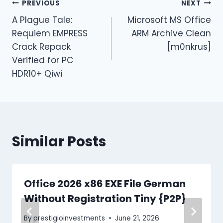
PREVIOUS
NEXT
A Plague Tale:
Microsoft MS Office
Requiem EMPRESS
ARM Archive Clean
Crack Repack
[m0nkrus]
Verified for PC
HDR10+ Qiwi
Similar Posts
Office 2026 x86 EXE File German
Without Registration Tiny {P2P}
By
prestigioinvestments
June 21, 2026