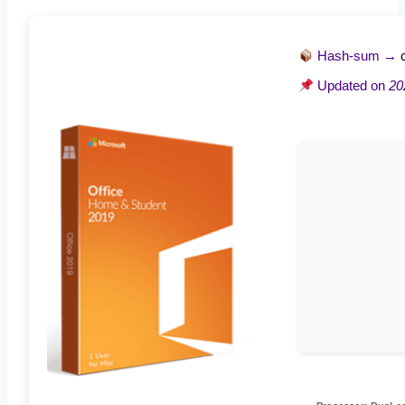
Hash-sum →
Updated on
20