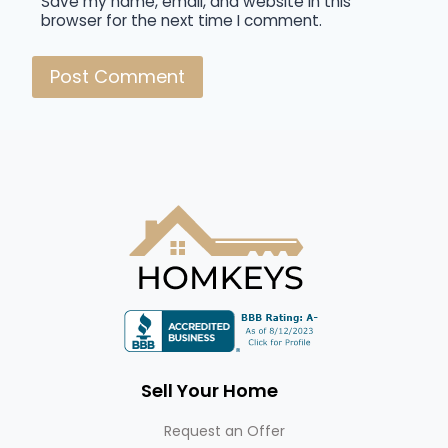
Save my name, email, and website in this
browser for the next time I comment.
Sell Your Home
Request an Offer