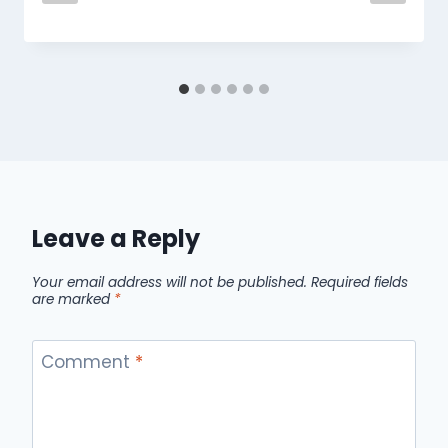
Leave a Reply
Your email address will not be published.
Required fields
are marked
*
Comment
*