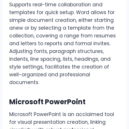
Supports real-time collaboration and
templates for quick setup. Word allows for
simple document creation, either starting
anew or by selecting a template from the
collection, covering a range from resumes
and letters to reports and formal invites.
Adjusting fonts, paragraph structures,
indents, line spacing, lists, headings, and
style settings, facilitates the creation of
well-organized and professional
documents.
Microsoft PowerPoint
Microsoft PowerPoint is an acclaimed tool
for visual presentation creation, linking