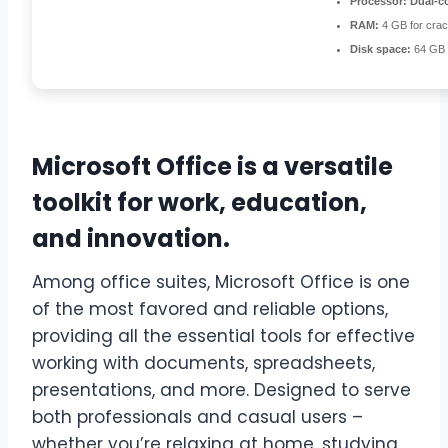
Processor:
Dual-co
RAM:
4 GB for cra
Disk space:
64 GB f
Microsoft Office is a versatile
toolkit for work, education,
and innovation.
Among office suites, Microsoft Office is one
of the most favored and reliable options,
providing all the essential tools for effective
working with documents, spreadsheets,
presentations, and more. Designed to serve
both professionals and casual users –
whether you’re relaxing at home, studying