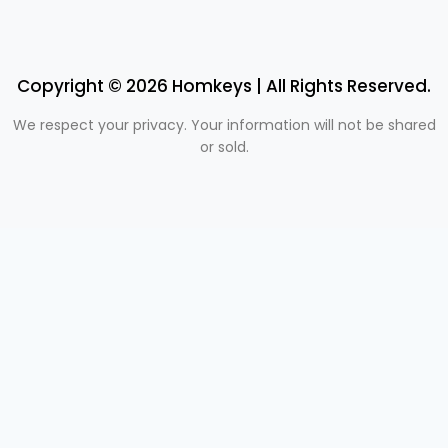
Copyright © 2026 Homkeys | All Rights Reserved.
We respect your privacy. Your information will not be shared
or sold.