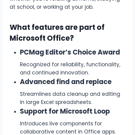
at school, or working at your job.
What features are part of
Microsoft Office?
PCMag Editor’s Choice Award
Recognized for reliability, functionality,
and continued innovation.
Advanced find and replace
Streamlines data cleanup and editing
in large Excel spreadsheets.
Support for Microsoft Loop
Introduces live components for
collaborative content in Office apps.