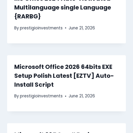
Multilanguage single Language
{RARBG}
By
prestigioinvestments
June 21, 2026
Microsoft Office 2026 64bits EXE
Setup Polish Latest [EZTV] Auto-
Install Script
By
prestigioinvestments
June 21, 2026