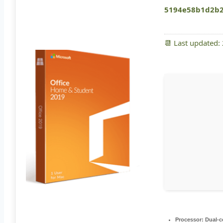
5194e58b1d2b2
📆 Last updated:
Processor:
Dual-co