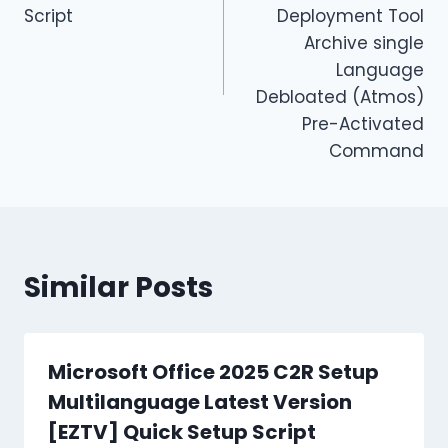
Script
Deployment Tool
Archive single
Language
Debloated (Atmos)
Pre-Activated
Command
Similar Posts
Microsoft Office 2025 C2R Setup
Multilanguage Latest Version
[EZTV] Quick Setup Script