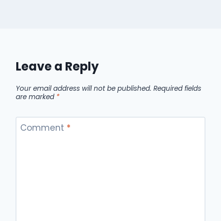
Leave a Reply
Your email address will not be published.
Required fields
are marked
*
Comment
*