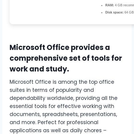
RAM:
4 GB recom
Disk space:
64 GB f
Microsoft Office provides a
comprehensive set of tools for
work and study.
Microsoft Office is among the top office
suites in terms of popularity and
dependability worldwide, providing all the
essential tools for effective working with
documents, spreadsheets, presentations,
and more. Perfect for professional
applications as well as daily chores –