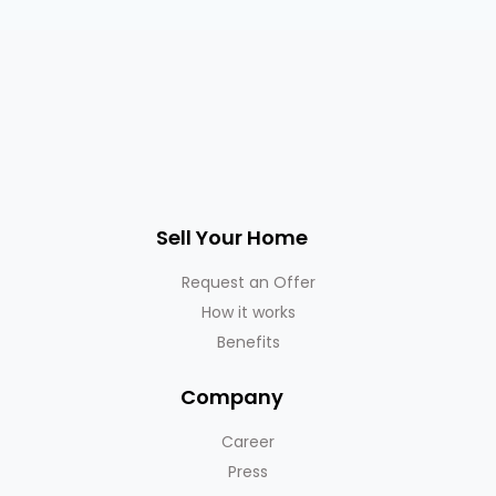
Sell Your Home
Request an Offer
How it works
Benefits
Company
Career
Press