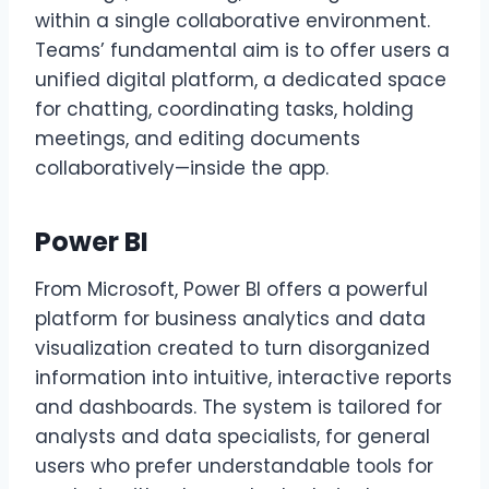
within a single collaborative environment.
Teams’ fundamental aim is to offer users a
unified digital platform, a dedicated space
for chatting, coordinating tasks, holding
meetings, and editing documents
collaboratively—inside the app.
Power BI
From Microsoft, Power BI offers a powerful
platform for business analytics and data
visualization created to turn disorganized
information into intuitive, interactive reports
and dashboards. The system is tailored for
analysts and data specialists, for general
users who prefer understandable tools for