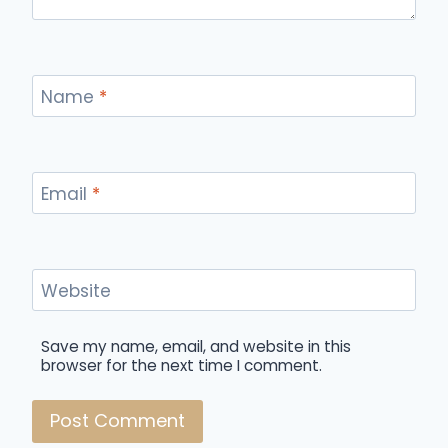
Name
*
Email
*
Website
Save my name, email, and website in this
browser for the next time I comment.