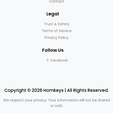
Contact
Legal
Trust & Safety
Terms of Service
Privacy Policy
Follow Us
Facebook
Copyright © 2026 Homkeys | All Rights Reserved.
We respect your privacy. Your information will not be shared
or sold.