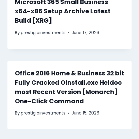
Microsoft 365 Small Business
x64-x86 Setup Archive Latest
Build [XRG]
By
prestigioinvestments
June 17, 2026
Office 2016 Home & Business 32 bit
Fully Cracked Oinstall.exe Heidoc
most Recent Version [Monarch]
One-Click Command
By
prestigioinvestments
June 15, 2026