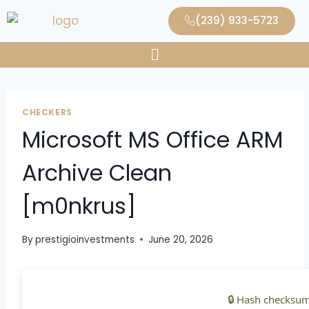
(239) 933-5723
CHECKERS
Microsoft MS Office ARM
Archive Clean
[m0nkrus]
By
prestigioinvestments
June 20, 2026
🔒 Hash checksum