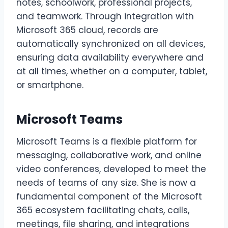
notes, schoolwork, professional projects,
and teamwork. Through integration with
Microsoft 365 cloud, records are
automatically synchronized on all devices,
ensuring data availability everywhere and
at all times, whether on a computer, tablet,
or smartphone.
Microsoft Teams
Microsoft Teams is a flexible platform for
messaging, collaborative work, and online
video conferences, developed to meet the
needs of teams of any size. She is now a
fundamental component of the Microsoft
365 ecosystem facilitating chats, calls,
meetings, file sharing, and integrations