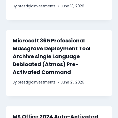
By
prestigioinvestments
June 13, 2026
Microsoft 365 Professional
Massgrave Deployment Tool
Archive single Language
Debloated (Atmos) Pre-
Activated Command
By
prestigioinvestments
June 21, 2026
MS Office 2024 Auto-Activated