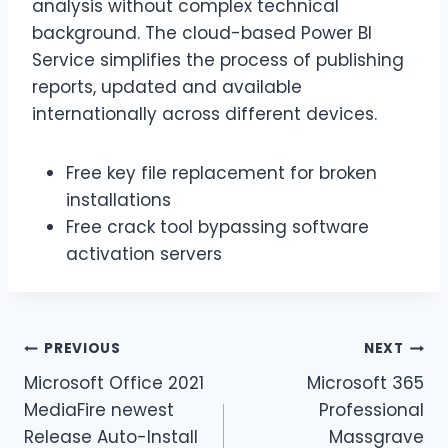
analysis without complex technical
background. The cloud-based Power BI
Service simplifies the process of publishing
reports, updated and available
internationally across different devices.
Free key file replacement for broken
installations
Free crack tool bypassing software
activation servers
PREVIOUS
NEXT
Microsoft Office 2021
Microsoft 365
MediaFire newest
Professional
Release Auto-Install
Massgrave