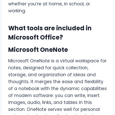
whether you’re at home, in school, or
working.
What tools are included in
Microsoft Office?
Microsoft OneNote
Microsoft OneNote is a virtual workspace for
notes, designed for quick collection,
storage, and organization of ideas and
thoughts. It merges the ease and flexibility
of a notebook with the dynamic capabilities
of modern software: you can write, insert
images, audio, links, and tables in this
section. OneNote serves well for personal